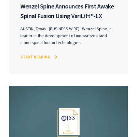
Wenzel Spine Announces First Awake
Spinal Fusion Using VariLift®-LX
AUSTIN, Texas--(BUSINESS WIRE)--Wenzel Spine, a
leader in the development of innovative stand-
alone spinal fusion technologies ...
START READING