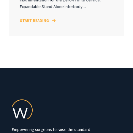
Expandable Stand-Alone Interbody ...
START READING
Empowering surgeons to raise the standard