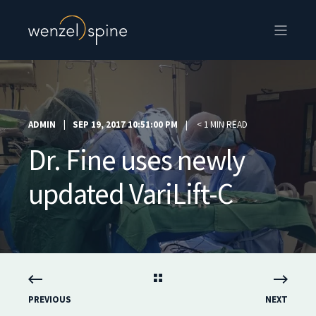
ADMIN
SEP 19, 2017 10:51:00 PM
< 1 MIN READ
Dr. Fine uses newly
updated VariLift-C
PREVIOUS
NEXT