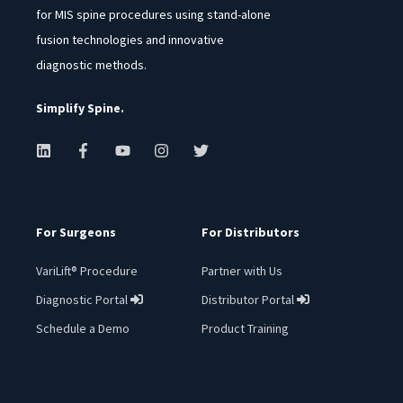
for MIS spine procedures using stand-alone
fusion technologies and innovative
diagnostic methods.
Simplify Spine.
For Surgeons
For Distributors
VariLift® Procedure
Partner with Us
Diagnostic Portal
Distributor Portal
︁
︁
Schedule a Demo
Product Training