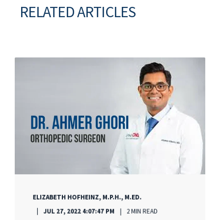
RELATED ARTICLES
ELIZABETH HOFHEINZ, M.P.H., M.ED.
JUL 27, 2022 4:07:47 PM
2 MIN READ