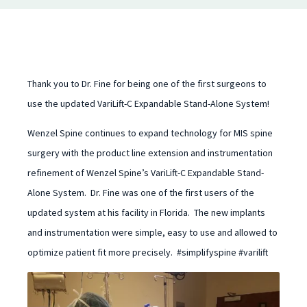
Thank you to Dr. Fine for being one of the first surgeons to
use the updated VariLift-C Expandable Stand-Alone System!
Wenzel Spine continues to expand technology for MIS spine
surgery with the product line extension and instrumentation
refinement of Wenzel Spine’s VariLift-C Expandable Stand-
Alone System. Dr. Fine was one of the first users of the
updated system at his facility in Florida. The new implants
and instrumentation were simple, easy to use and allowed to
optimize patient fit more precisely. #simplifyspine #varilift