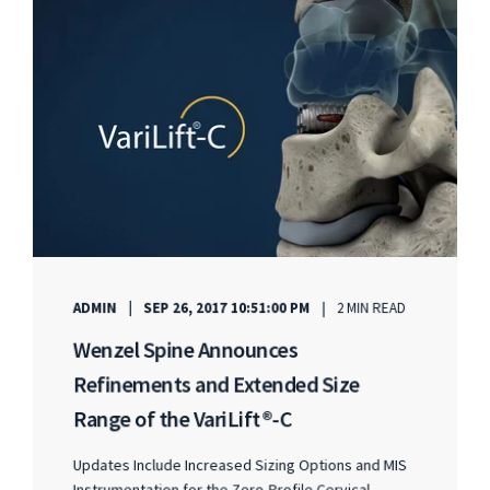
ADMIN
SEP 26, 2017 10:51:00 PM
2 MIN READ
Wenzel Spine Announces
Refinements and Extended Size
Range of the VariLift®-C
Updates Include Increased Sizing Options and MIS
Instrumentation for the Zero-Profile Cervical