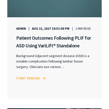
ADMIN
AUG 22, 2017 10:51:00 PM
1 MIN READ
Patient Outcomes Following PLIF for
ASD Using VariLift® Standalone
Background Adjacent segment disease (ASD) is a
notable complication following lumbar fusion
surgery. Clinicians use various ...
START READING