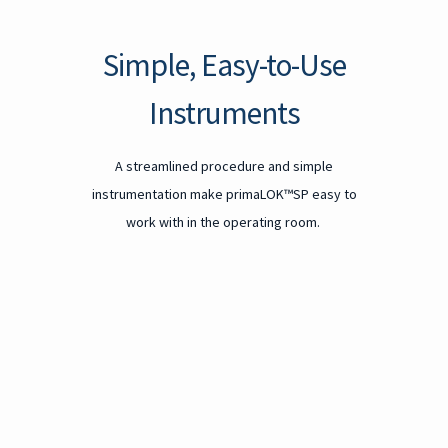
Simple, Easy-to-Use
Instruments
A streamlined procedure and simple
instrumentation make primaLOK™SP easy to
work with in the operating room.