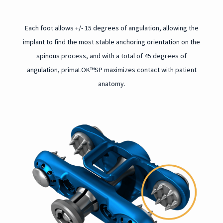
Each foot allows +/- 15 degrees of angulation, allowing the
implant to find the most stable anchoring orientation on the
spinous process, and w
ith a total of 45 degrees of
angulation, primaLOK™SP maximizes contact with patient
anatomy.