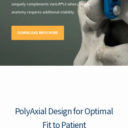
uniquely compliments VariLift®LX when patient
anatomy requires additional stability.
DOWNLOAD BROCHURE
PolyAxial Design for Optimal
Fit to Patient