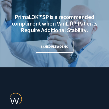
PrimaLOK™SP is a recommended
compliment when VariLift® Patients
Require Additional Stability.
SCHEDULE A DEMO