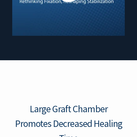
Large Graft Chamber
Promotes Decreased Healing