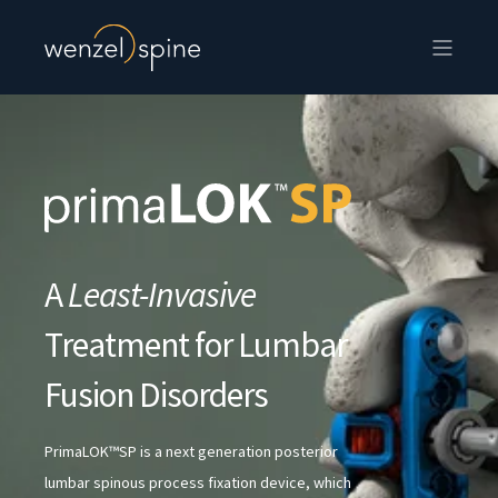
A
Least-Invasive
Treatment for Lumbar
Fusion Disorders
PrimaLOK™SP is a next generation posterior
lumbar spinous process fixation device, which