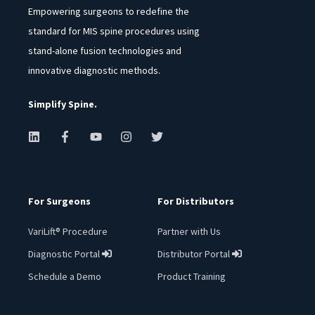
Empowering surgeons to redefine the
standard for MIS spine procedures using
stand-alone fusion technologies and
innovative diagnostic methods.
Simplify Spine.
For Surgeons
For Distributors
VariLift® Procedure
Partner with Us
Diagnostic Portal
Distributor Portal
︁
︁
Schedule a Demo
Product Training