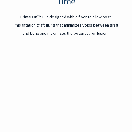
Time
PrimaLOK™SP is designed with a floor to allow post-
implantation graft filling that minimizes voids between graft
and bone and maximizes the potential for fusion.